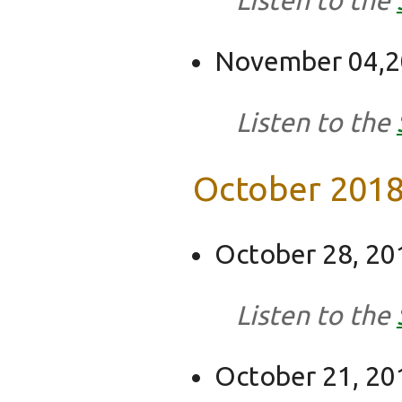
November 04,201
Listen to the
October 201
October 28, 20
Listen to the
October 21, 20