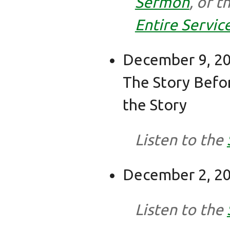
Sermon
, or t
Entire Servic
December 9, 20
The Story Befo
the Story
Listen to the
December 2, 20
Listen to the