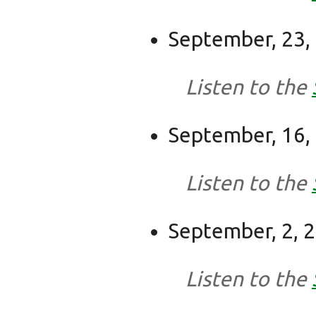
September, 23,
Listen to the
September, 16,
Listen to the
September, 2, 
Listen to the