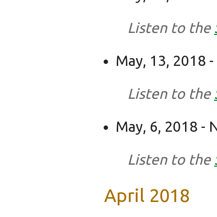
Listen to the
May, 13, 2018 - 
Listen to the
May, 6, 2018 -
Listen to the
April 2018