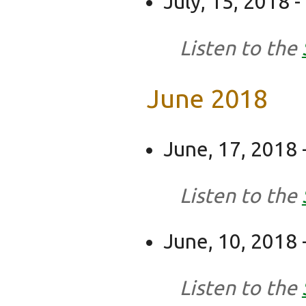
July, 15, 2018 -
Listen to the
June 2018
June, 17, 2018 
Listen to the
June, 10, 2018 -
Listen to the