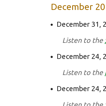
December 20
December 31, 2
Listen to the
December 24, 2
Listen to the
December 24, 2
Listen to the