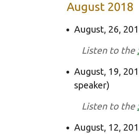
August 2018
August, 26, 201
Listen to the
August, 19, 201
speaker)
Listen to the
August, 12, 2018