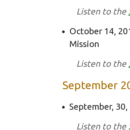
Listen to the
October 14, 201
Mission
Listen to the
September 2
September, 30,
Listen to the