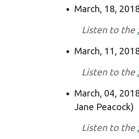
March, 18, 2018
Listen to the
March, 11, 2018
Listen to the
March, 04, 2018
Jane Peacock)
Listen to the