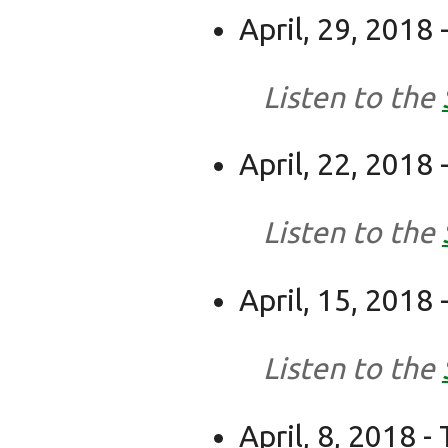
April, 29, 2018
Listen to the
April, 22, 2018
Listen to the
April, 15, 2018
Listen to the
April, 8, 2018 