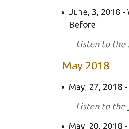
June, 3, 2018 
Before
Listen to the
May 2018
May, 27, 2018 
Listen to the
May, 20, 2018 