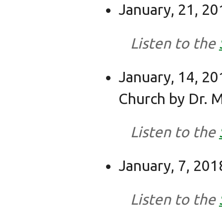
January, 21, 201
Listen to the
January, 14, 20
Church by Dr. M
Listen to the
January, 7, 201
Listen to the