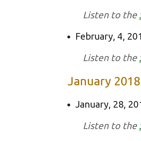
Listen to the
February, 4, 20
Listen to the
January 2018
January, 28, 20
Listen to the