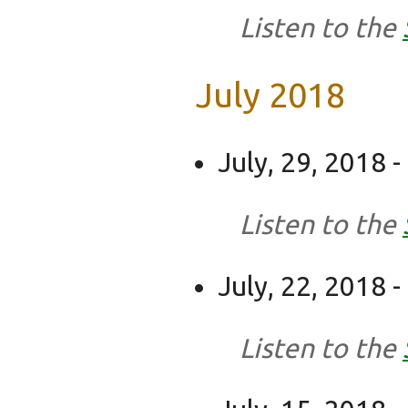
Listen to the
July 2018
July, 29, 2018 
Listen to the
July, 22, 2018 -
Listen to the