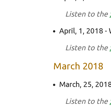
Listen to the
April, 1, 2018 
Listen to the
March 2018
March, 25, 2018
Listen to the