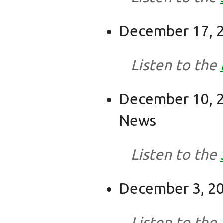
December 17, 2
Listen to the
December 10, 2
News
Listen to the
December 3, 20
Listen to the