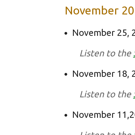
November 20
November 25, 2
Listen to the
November 18, 2
Listen to the
November 11,20
Listen to the