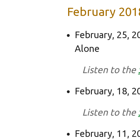
February 201
February, 25, 2
Alone
Listen to the
February, 18, 2
Listen to the
February, 11, 2