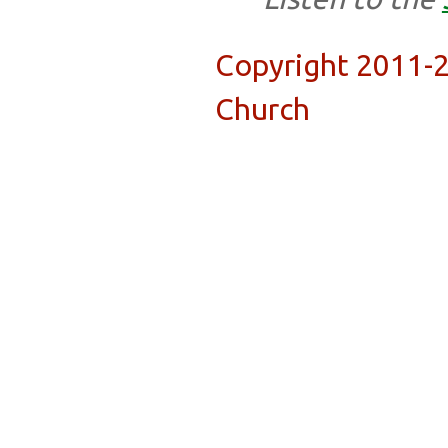
Copyright 2011-
Church