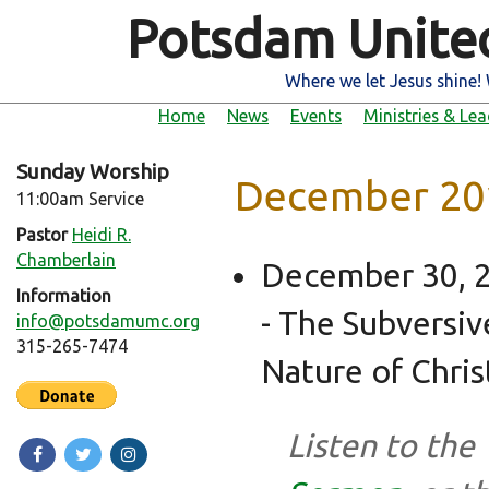
Potsdam Unite
Where we let Jesus shine! 
Home
News
Events
Ministries & Le
Sunday Worship
December 20
11:00am Service
Pastor
Heidi R.
Chamberlain
December 30, 
Information
- The Subversiv
info@potsdamumc.org
315-265-7474
Nature of Chri
Listen to the