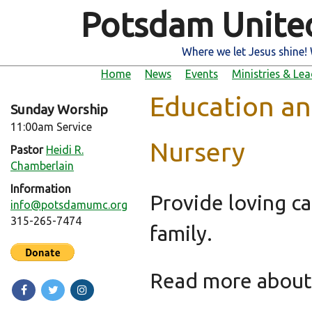
Potsdam Unite
Where we let Jesus shine! 
Home
News
Events
Ministries & Le
Education an
Sunday Worship
11:00am Service
Nursery
Pastor
Heidi R.
Chamberlain
Information
Provide loving ca
info@potsdamumc.org
315-265-7474
family.
Read more abou