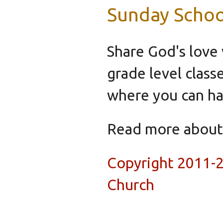
Sunday Schoo
Share God's love 
grade level class
where you can hav
Read more abou
Copyright 2011-
Church