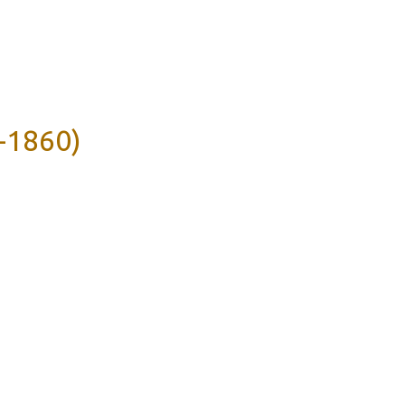
-1860)