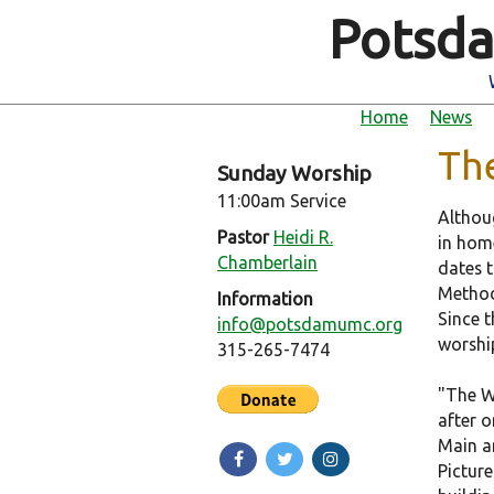
Potsda
Home
News
Th
Sunday Worship
11:00am Service
Althou
Pastor
Heidi R.
in hom
Chamberlain
dates 
Method
Information
Since 
info@potsdamumc.org
worship
315-265-7474
"The W
after o
Main an
Picture