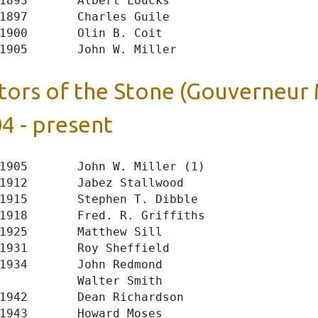
1893       Albert Loucks

1897       Charles Guile

1900       Olin B. Coit

tors of the Stone (Gouverneur
4 - present
1905       John W. Miller (1)

1912       Jabez Stallwood

1915       Stephen T. Dibble

1918       Fred. R. Griffiths

1925       Matthew Sill

1931       Roy Sheffield

1934       John Redmond

           Walter Smith

1942       Dean Richardson

1943       Howard Moses
