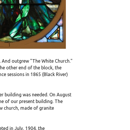
ll. And outgrew "The White Church."
the other end of the block, the
e sessions in 1865 (Black River)
wer building was needed. On August
ne of our present building. The
ew church, made of granite
ed in July, 1904, the