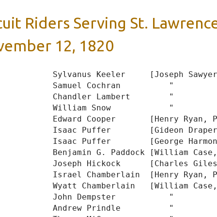
cuit Riders Serving St. Lawrence
ember 12, 1820
           Sylvanus Keeler     [Joseph Sawyer
           Samuel Cochran          "

           Chandler Lambert        "

           William Snow            "

           Edward Cooper       [Henry Ryan, P
           Isaac Puffer        [Gideon Draper
           Isaac Puffer        [George Harmon
           Benjamin G. Paddock [William Case,
           Joseph Hickock      [Charles Giles
           Israel Chamberlain  [Henry Ryan, P
           Wyatt Chamberlain   [William Case,
           John Dempster           "

           Andrew Prindle          "
