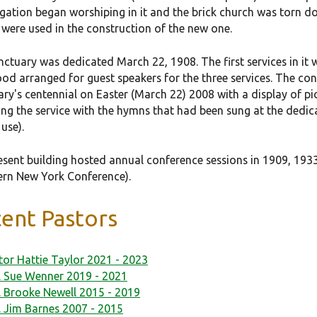
gation began worshiping in it and the brick church was torn do
 were used in the construction of the new one.
ctuary was dedicated March 22, 1908. The first services in it 
od arranged for guest speakers for the three services. The co
ary's centennial on Easter (March 22) 2008 with a display of p
ing the service with the hymns that had been sung at the dedic
 use).
esent building hosted annual conference sessions in 1909, 193
ern New York Conference).
ent Pastors
tor Hattie Taylor 2021 - 2023
. Sue Wenner 2019 - 2021
. Brooke Newell 2015 - 2019
. Jim Barnes 2007 - 2015