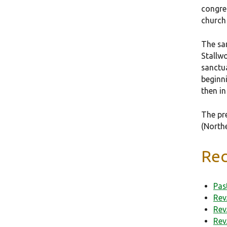
congre
church
The san
Stallwo
sanctu
beginn
then in
The pr
(North
Rec
Pas
Rev
Rev
Rev