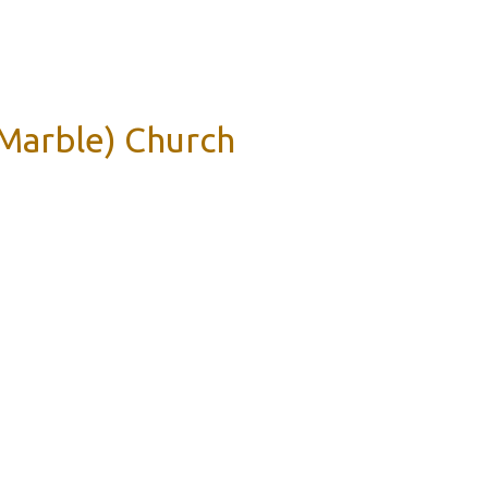
 Marble) Church