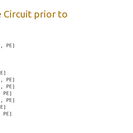
 Circuit prior to
, PE]

E]

, PE]

, PE]

 PE]

, PE]

E]

 PE]
