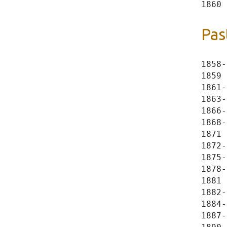
Pas
1858-
1859 
1861-
1863-
1866-
1868-
1871 
1872-
1875-
1878-
1881 
1882-
1884-
1887-