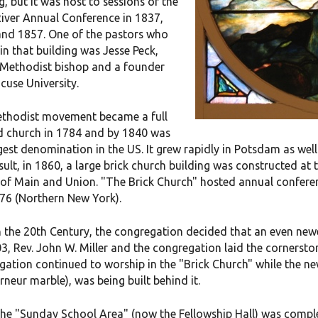
g, but it was host to sessions of the
River Annual Conference in 1837,
and 1857. One of the pastors who
in that building was Jesse Peck,
a Methodist bishop and a founder
cuse University.
thodist movement became a full
d church in 1784 and by 1840 was
gest denomination in the US. It grew rapidly in Potsdam as we
sult, in 1860, a large brick church building was constructed at 
 of Main and Union. "The Brick Church" hosted annual conferenc
76 (Northern New York).
in the 20th Century, the congregation decided that an even ne
3, Rev. John W. Miller and the congregation laid the cornersto
gation continued to worship in the "Brick Church" while the n
neur marble), was being built behind it.
he "Sunday School Area" (now the Fellowship Hall) was complet