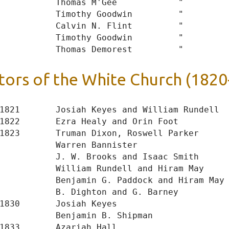
           Thomas M'Gee            "

           Timothy Goodwin         "

           Calvin N. Flint         "

           Timothy Goodwin         "

tors of the White Church (1820
1821       Josiah Keyes and William Rundell

1822       Ezra Healy and Orin Foot

1823       Truman Dixon, Roswell Parker

           Warren Bannister

           J. W. Brooks and Isaac Smith

           William Rundell and Hiram May

           Benjamin G. Paddock and Hiram May

           B. Dighton and G. Barney

1830       Josiah Keyes

           Benjamin B. Shipman

1833       Azariah Hall
