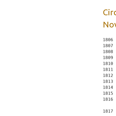
Cir
Nov
1806 
1807 
1808 
1809 
1810 
1811 
1812 
1813 
1814 
1815 
1816 
     
1817 