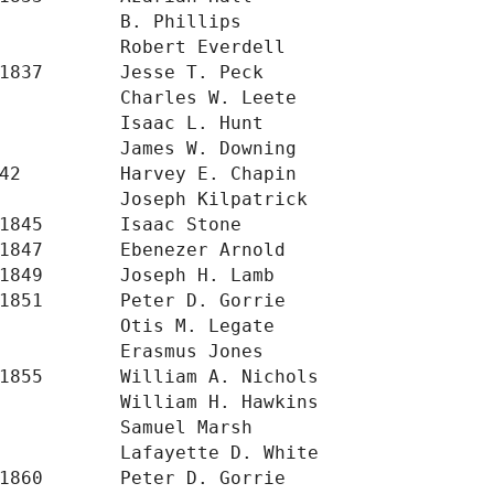
           B. Phillips

           Robert Everdell

1837       Jesse T. Peck

           Charles W. Leete

           Isaac L. Hunt

           James W. Downing

42         Harvey E. Chapin

           Joseph Kilpatrick

1845       Isaac Stone

1847       Ebenezer Arnold

1849       Joseph H. Lamb

1851       Peter D. Gorrie

           Otis M. Legate

           Erasmus Jones

1855       William A. Nichols

           William H. Hawkins

           Samuel Marsh

           Lafayette D. White

1860       Peter D. Gorrie
