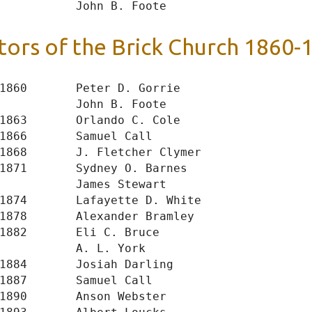
tors of the Brick Church 1860-
1860       Peter D. Gorrie

           John B. Foote

1863       Orlando C. Cole

1866       Samuel Call

1868       J. Fletcher Clymer

1871       Sydney O. Barnes

           James Stewart

1874       Lafayette D. White

1878       Alexander Bramley

1882       Eli C. Bruce

           A. L. York

1884       Josiah Darling

1887       Samuel Call

1890       Anson Webster
