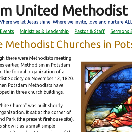
m United Methodist
Where we let Jesus shine! Where we invite, love and nurture ALL
Events
Ministries & Leadership
Pastor & Staff
Sermons &
e Methodist Churches in Po
gh there were Methodists meeting
es earlier, Methodism in Potsdam
to the formal organization of a
ist Society on November 12, 1820.
then Potsdam Methodists have
ped in three church buildings.
hite Church" was built shortly
rganization. It sat at the corner of
d Park (the present firehouse site).
s show it as a small simple