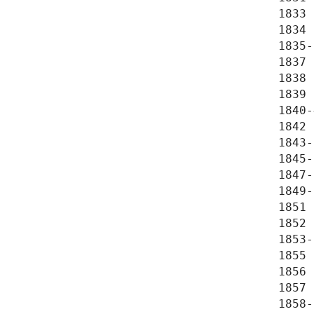
1833 
1834 
1835-
1837 
1838 
1839 
1840-
1842 
1843-
1845-
1847-
1849-
1851 
1852 
1853-
1855 
1856 
1857 
1858-