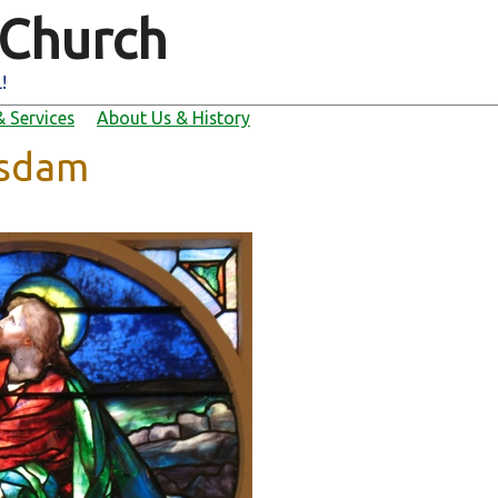
 Church
!
 Services
About Us & History
tsdam