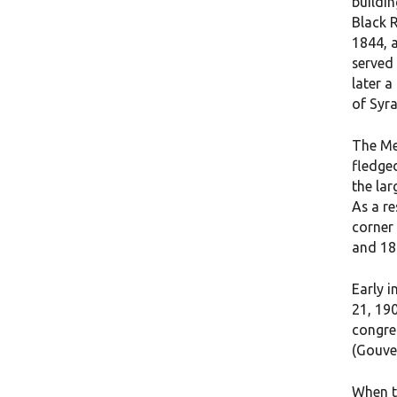
buildin
Black 
1844, 
served 
later 
of Syra
The Me
fledge
the lar
As a re
corner
and 18
Early 
21, 190
congre
(Gouver
When t