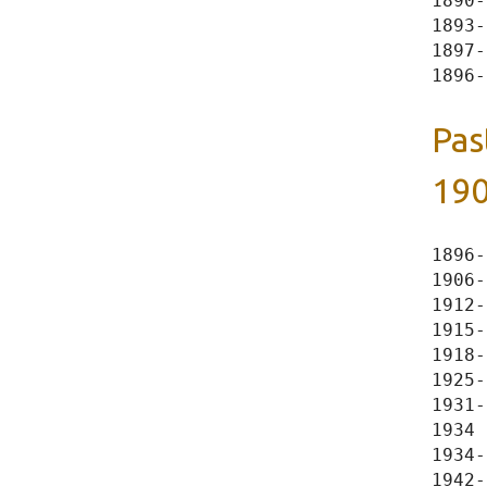
1890-
1893-
1897-
Pas
190
1896-
1906-
1912-
1915-
1918-
1925-
1931-
1934 
1934-
1942-