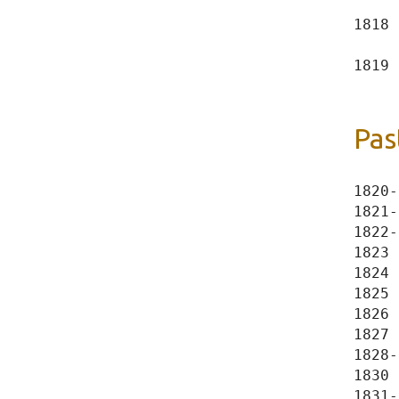
     
1818 
     
1819 
Pas
1820-
1821-
1822-
1823 
1824 
1825 
1826 
1827 
1828-
1830 
1831-