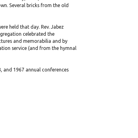
wn. Several bricks from the old
were held that day. Rev. Jabez
ngregation celebrated the
ictures and memorabilia and by
ation service (and from the hymnal
3, and 1967 annual conferences